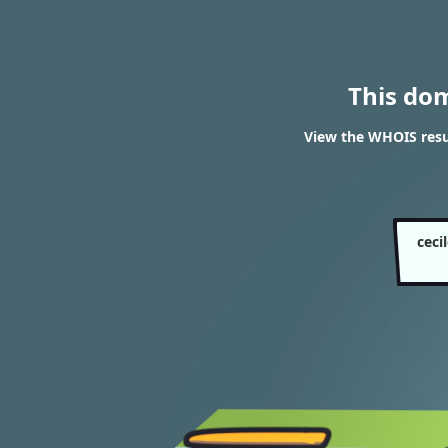
This do
View the WHOIS resul
ceci