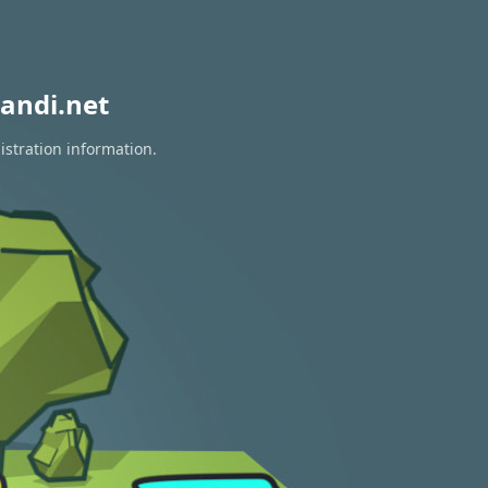
andi.net
istration information.