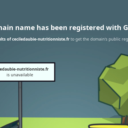
main name has been registered with G
ts of ceciledaubie-nutritionniste.fr
to get the domain’s public reg
ledaubie-nutritionniste.fr
is unavailable