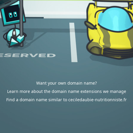
Want your own domain name?
Learn more about the domain name extensions we manage
Find a domain name similar to ceciledaubie-nutritionniste.fr